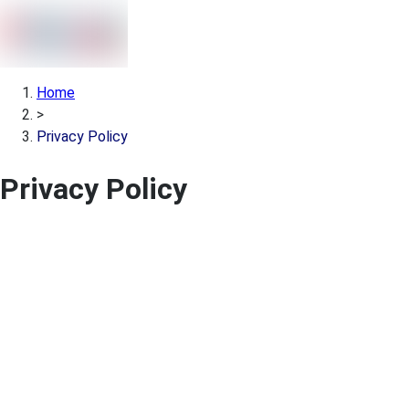
Home
>
Privacy Policy
Privacy Policy